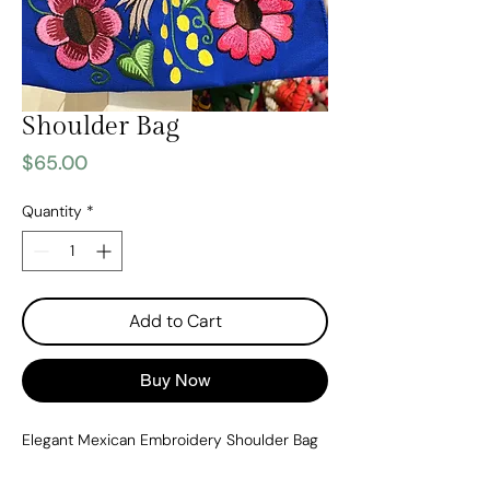
Shoulder Bag
Price
$65.00
Quantity
*
Add to Cart
Buy Now
Elegant Mexican Embroidery Shoulder Bag