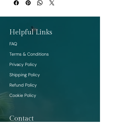
Helpful Links
FAQ
Terms & Conditions
Privacy Policy
Shipping Policy
Refund Policy
Cookie Policy
Contact
Sales@tropictrends.shop